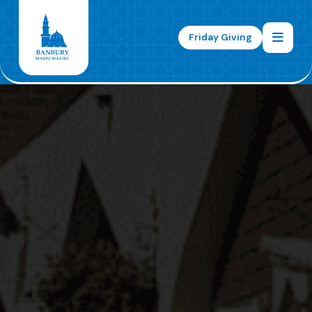
Friday Giving