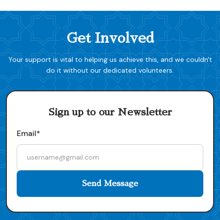
Get Involved
Your support is vital to helping us achieve this, and we couldn't
do it without our dedicated volunteers.
Sign up to our Newsletter
Email*
Send Message