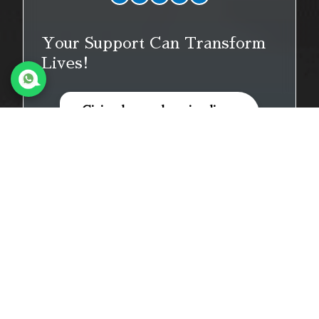
Your Support Can Transform
Lives!
Giving hope, changing lives.
Donate Now
Quick Links
Home
About Us
Our Events
Prayer Timetable
Blogs