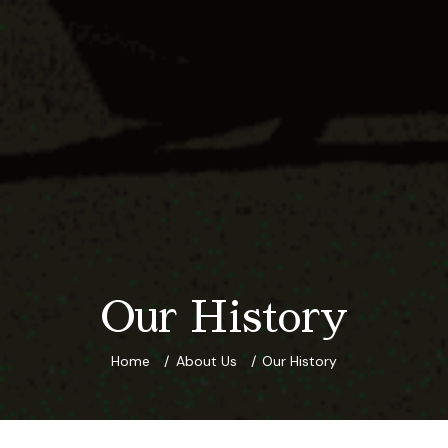
Our History
Home
About Us
Our History