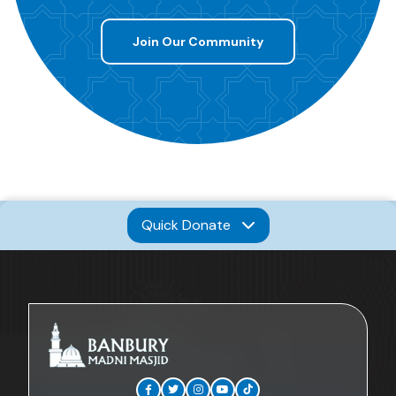
Join Our Community
Quick Donate