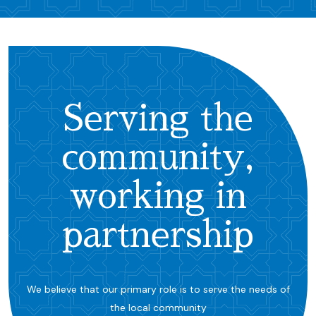
Serving the
community,
working in
partnership
We believe that our primary role is to serve the needs of
the local community