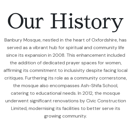
Our History
Banbury Mosque, nestled in the heart of Oxfordshire, has
served as a vibrant hub for spiritual and community life
since its expansion in 2008. This enhancement included
the addition of dedicated prayer spaces for women,
affirming its commitment to inclusivity despite facing local
critiques. Furthering its role as a community cornerstone,
the mosque also encompasses Ash-Shifa School,
catering to educational needs. In 2012, the mosque
underwent significant renovations by Civic Construction
Limited, modernising its facilities to better serve its
growing community.