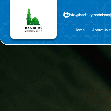
info@banburymadnimasj
Home
About Us