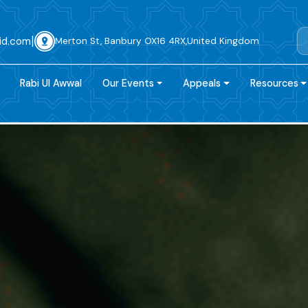
|
id.com
Merton St, Banbury OX16 4RX,United Kingdom
Rabi Ul Awwal
Our Events
Appeals
Resources