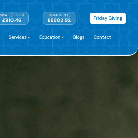
NISAB (SILVER)
NISAB (GOLD)
Friday Giving
£910.46
£8902.92
Services
Education
Blogs
Contact