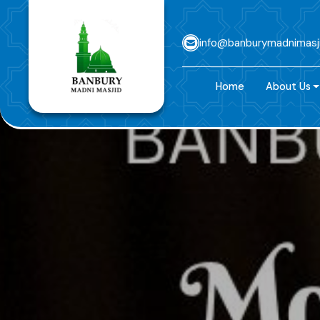
info@banburymadnimasj
Home
About Us