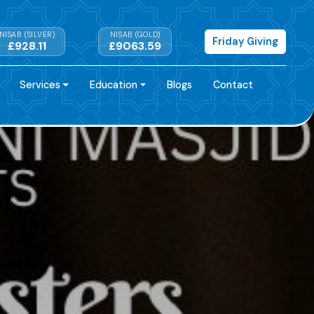
NISAB (SILVER)
NISAB (GOLD)
Friday Giving
£928.11
£9063.59
Services
Education
Blogs
Contact