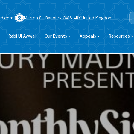
|
id.com
Merton St, Banbury OX16 4RX,United Kingdom
Rabi Ul Awwal
Our Events
Appeals
Resources