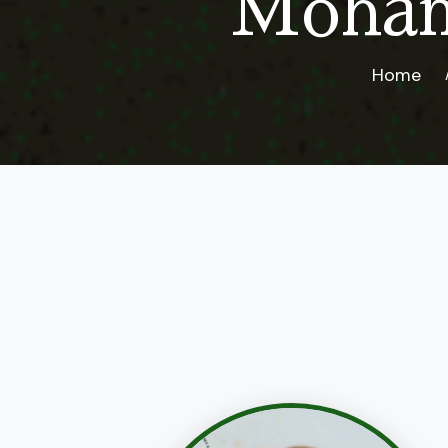
Moham
Home