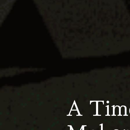
A Time