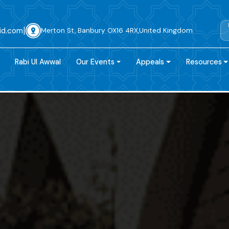
|
id.com
Merton St, Banbury OX16 4RX,United Kingdom
Rabi Ul Awwal
Our Events
Appeals
Resources