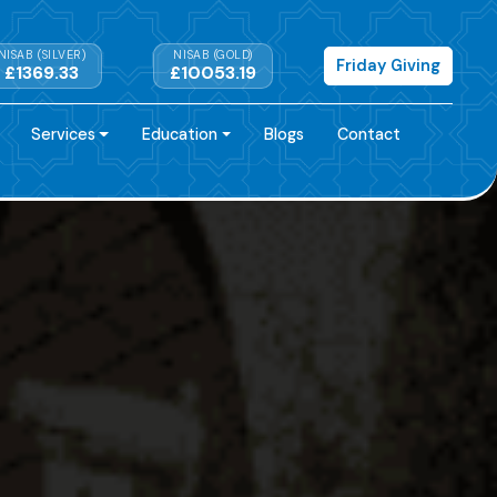
NISAB (SILVER)
NISAB (GOLD)
Friday Giving
£1369.33
£10053.19
Services
Education
Blogs
Contact