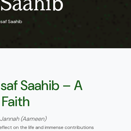
Saahib
saf Saahib
af Saahib – A
 Faith
on in Jannah (Aameen)
eflect on the life and immense contributions