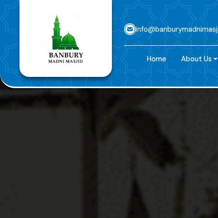
info@banburymadnimasj
Home
About Us