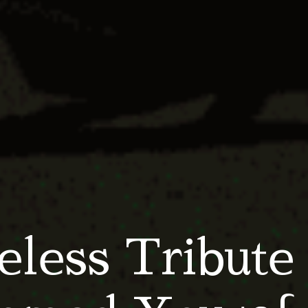
less Tribute 