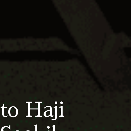
to Haji