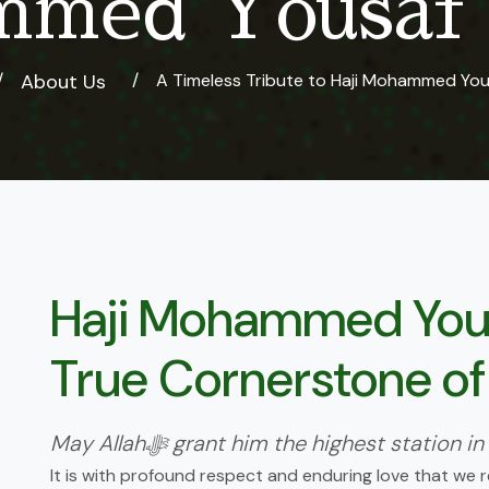
med Yousaf 
About Us
A Timeless Tribute to Haji Mohammed You
Haji Mohammed Yous
True Cornerstone of
May Allahﷻ grant him the highest stati
It is with profound respect and enduring love that we r