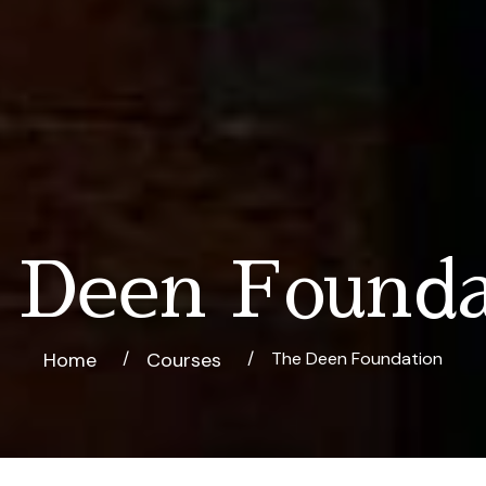
 Deen Founda
Home
Courses
The Deen Foundation