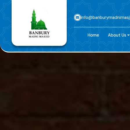
info@banburymadnimasj
Home
About Us