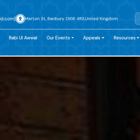
|
id.com
Merton St, Banbury OX16 4RX,United Kingdom
Rabi Ul Awwal
Our Events
Appeals
Resources