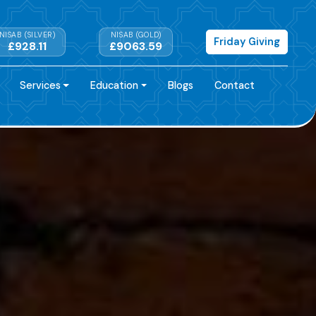
NISAB (SILVER)
NISAB (GOLD)
Friday Giving
£928.11
£9063.59
Services
Education
Blogs
Contact