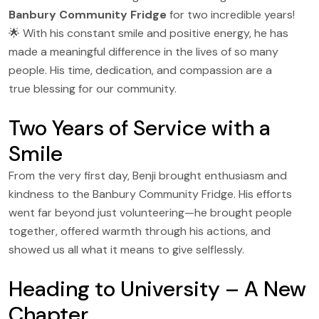
Banbury Community Fridge
for two incredible years!
🌟 With his constant smile and positive energy, he has
made a meaningful difference in the lives of so many
people. His time, dedication, and compassion are a
true blessing for our community.
Two Years of Service with a
Smile
From the very first day, Benji brought enthusiasm and
kindness to the Banbury Community Fridge. His efforts
went far beyond just volunteering—he brought people
together, offered warmth through his actions, and
showed us all what it means to give selflessly.
Heading to University – A New
Chapter