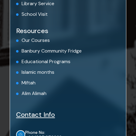
Library Service
School Visit
Resources
Our Courses
Banbury Community Fridge
Educational Programs
Islamic months
Miftah
Alim Alimah
Contact Info
Phone No: