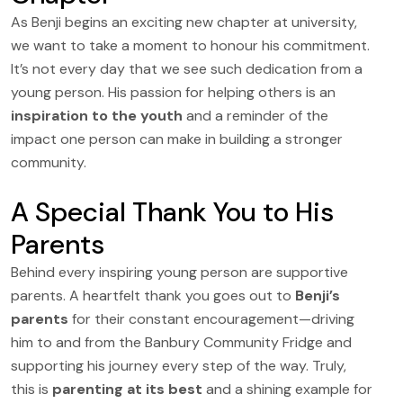
As Benji begins an exciting new chapter at university,
we want to take a moment to honour his commitment.
It’s not every day that we see such dedication from a
young person. His passion for helping others is an
inspiration to the youth
and a reminder of the
impact one person can make in building a stronger
community.
A Special Thank You to His
Parents
Behind every inspiring young person are supportive
parents. A heartfelt thank you goes out to
Benji’s
parents
for their constant encouragement—driving
him to and from the Banbury Community Fridge and
supporting his journey every step of the way. Truly,
this is
parenting at its best
and a shining example for