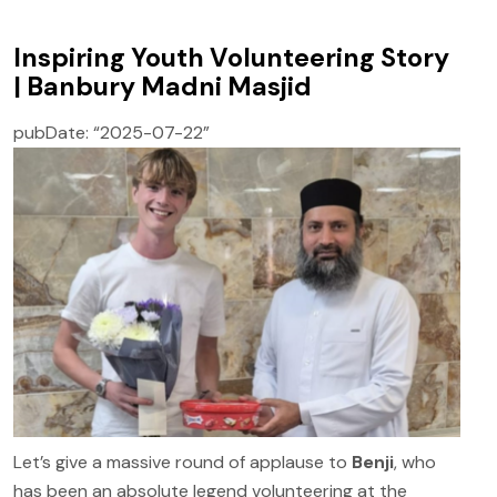
Inspiring Youth Volunteering Story
| Banbury Madni Masjid
pubDate: “2025-07-22”
Let’s give a massive round of applause to
Benji
, who
has been an absolute legend volunteering at the