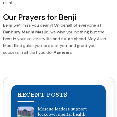
us all.
Our Prayers for Benji
Benji, we’ll miss you dearly! On behalf of everyone at
Banbury Madni Masjid
, we wish you nothing but the
best in your university life and future ahead. May Allah
Most Kind guide you, protect you, and grant you
success in all that you do.
Aameen.
RECENT POSTS
Mosque leaders support
lockdown mental health