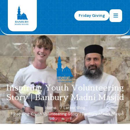
Friday Giving
Inspiring Youth Volunteering
Story | Banbury Madni Masjid
Home
Latest Blog
Inspiring Youth Volunteering Story | Banbury Madni Masjid