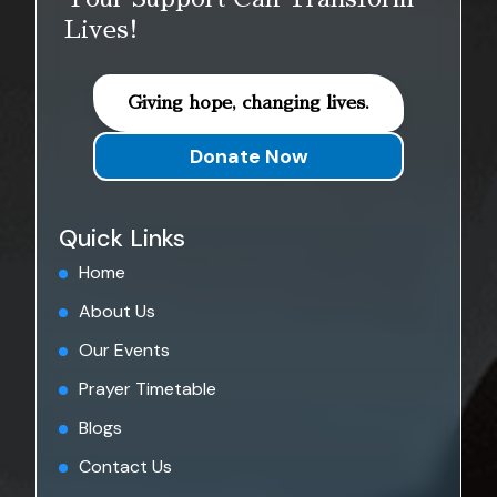
Lives!
Giving hope, changing lives.
Donate Now
Quick Links
Home
About Us
Our Events
Prayer Timetable
Blogs
Contact Us