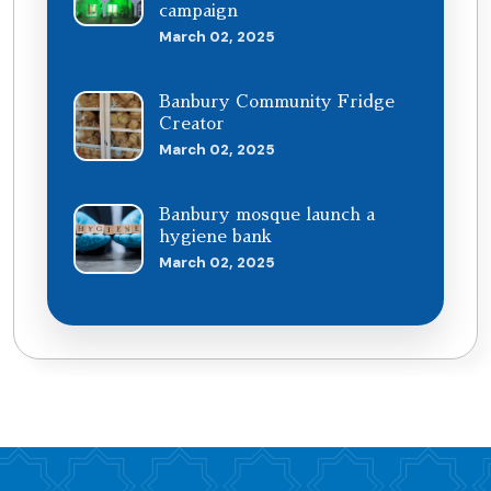
campaign
March 02, 2025
Banbury Community Fridge
Creator
March 02, 2025
Banbury mosque launch a
hygiene bank
March 02, 2025