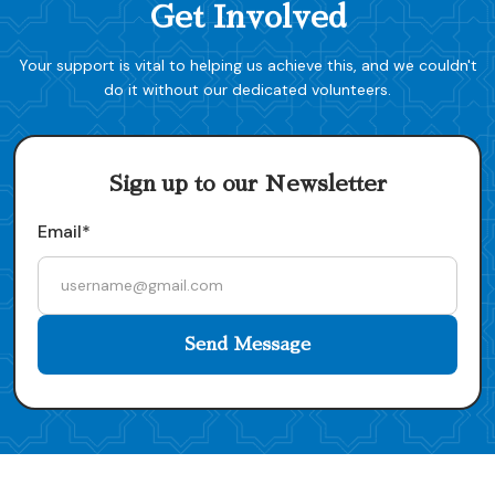
Get Involved
Your support is vital to helping us achieve this, and we couldn't
do it without our dedicated volunteers.
Sign up to our Newsletter
Email*
Send Message