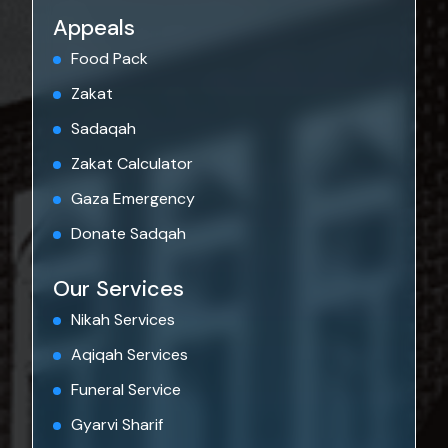
Appeals
Food Pack
Zakat
Sadaqah
Zakat Calculator
Gaza Emergency
Donate Sadqah
Our Services
Nikah Services
Aqiqah Services
Funeral Service
Gyarvi Sharif