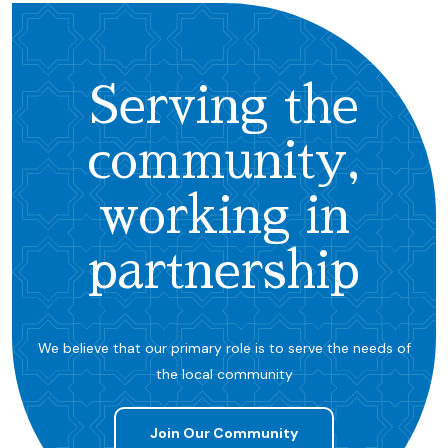
Serving the
community,
working in
partnership
We believe that our primary role is to serve the needs of
the local community
Join Our Community