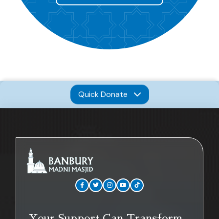
Quick Donate
Your Support Can Transform