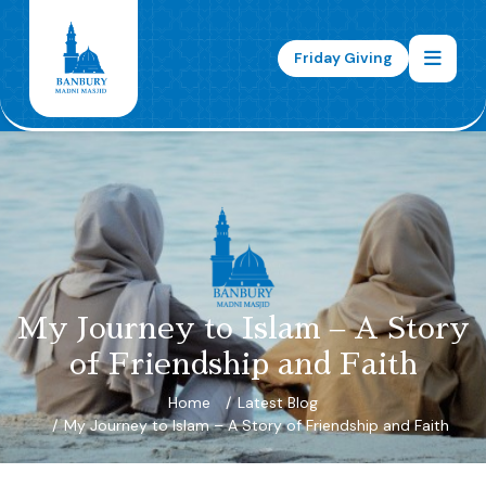
Friday Giving
My Journey to Islam – A Story
of Friendship and Faith
Home
Latest Blog
My Journey to Islam – A Story of Friendship and Faith