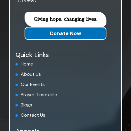
Lives!
Giving hope, changing lives.
Donate Now
Quick Links
Home
About Us
Our Events
Prayer Timetable
Blogs
Contact Us