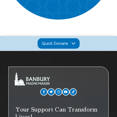
Quick Donate
Your Support Can Transform