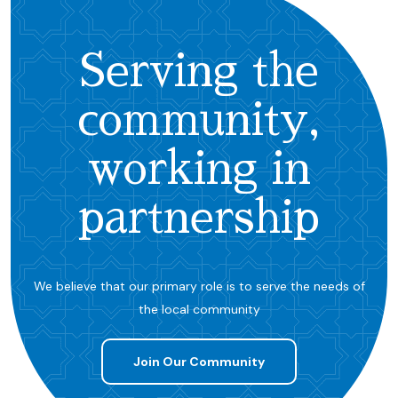
Serving the
community,
working in
partnership
We believe that our primary role is to serve the needs of
the local community
Join Our Community