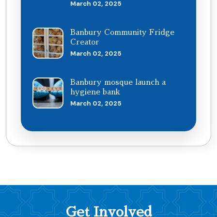
March 02, 2025
Banbury Community Fridge
Creator
March 02, 2025
Banbury mosque launch a
hygiene bank
March 02, 2025
Get Involved