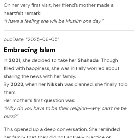
On her very first visit, her friend’s mother made a
heartfelt remark:
“I have a feeling she will be Muslim one day.”
pubDate: “2025-06-05”
Embracing Islam
In
2021
, she decided to take her
Shahada
. Though
filled with happiness, she was initially worried about
sharing the news with her family.
By
2023
, when her
Nikkah
was planned, she finally told
them.
Her mother’s first question was:
“Why do you have to be their religion—why can’t he be
ours?”
This opened up a deep conversation. She reminded
her family that they did not actively practice or