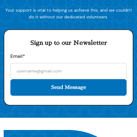
Your support is vital to helping us achieve this, and we couldn't
do it without our dedicated volunteers.
Sign up to our Newsletter
Email*
Send Message