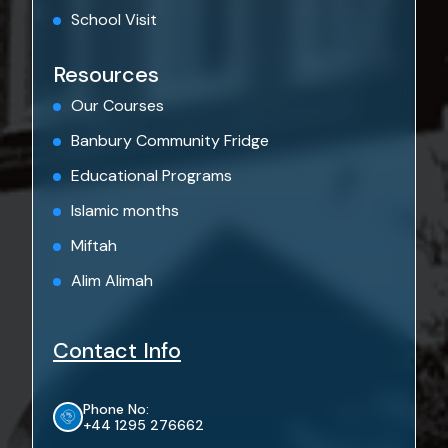
School Visit
Resources
Our Courses
Banbury Community Fridge
Educational Programs
Islamic months
Miftah
Alim Alimah
Contact Info
Phone No:
+44 1295 276662