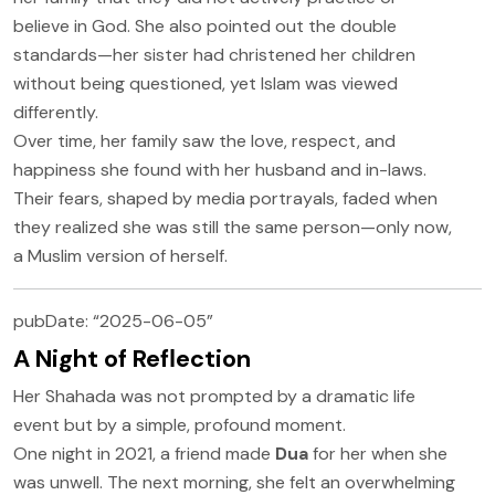
believe in God. She also pointed out the double
standards—her sister had christened her children
without being questioned, yet Islam was viewed
differently.
Over time, her family saw the love, respect, and
happiness she found with her husband and in-laws.
Their fears, shaped by media portrayals, faded when
they realized she was still the same person—only now,
a Muslim version of herself.
pubDate: “2025-06-05”
A Night of Reflection
Her Shahada was not prompted by a dramatic life
event but by a simple, profound moment.
One night in 2021, a friend made
Dua
for her when she
was unwell. The next morning, she felt an overwhelming