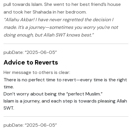
pull towards Islam. She went to her best friend’s house
and took her Shahada in her bedroom.
“Allahu Akbar! I have never regretted the decision I
made. It’s a journey—sometimes you worry you’re not
doing enough, but Allah SWT knows best.”
pubDate: “2025-06-05”
Advice to Reverts
Her message to others is clear:
There is no perfect time to revert—every time is the right
time.
Don’t worry about being the “perfect Muslim.”
Islam is a journey, and each step is towards pleasing Allah
SWT.
pubDate: “2025-06-05”