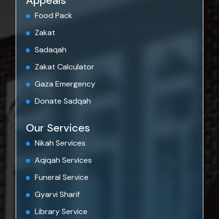
Appeals
Food Pack
Zakat
Sadaqah
Zakat Calculator
Gaza Emergency
Donate Sadqah
Our Services
Nikah Services
Aqiqah Services
Funeral Service
Gyarvi Sharif
Library Service