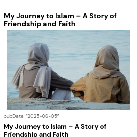
My Journey to Islam – A Story of
Friendship and Faith
pubDate: “2025-06-05”
My Journey to Islam – A Story of
Friendship and Faith