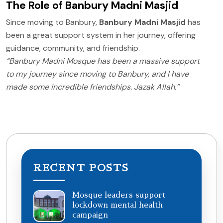
The Role of Banbury Madni Masjid
Since moving to Banbury,
Banbury Madni Masjid
has
been a great support system in her journey, offering
guidance, community, and friendship.
“Banbury Madni Mosque has been a massive support
to my journey since moving to Banbury, and I have
made some incredible friendships. Jazak Allah.”
RECENT POSTS
Mosque leaders support
lockdown mental health
campaign