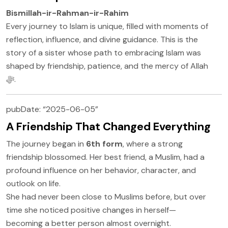
Bismillah-ir-Rahman-ir-Rahim
Every journey to Islam is unique, filled with moments of
reflection, influence, and divine guidance. This is the
story of a sister whose path to embracing Islam was
shaped by friendship, patience, and the mercy of Allah
ﷻ.
pubDate: “2025-06-05”
A Friendship That Changed Everything
The journey began in
6th form
, where a strong
friendship blossomed. Her best friend, a Muslim, had a
profound influence on her behavior, character, and
outlook on life.
She had never been close to Muslims before, but over
time she noticed positive changes in herself—
becoming a better person almost overnight.