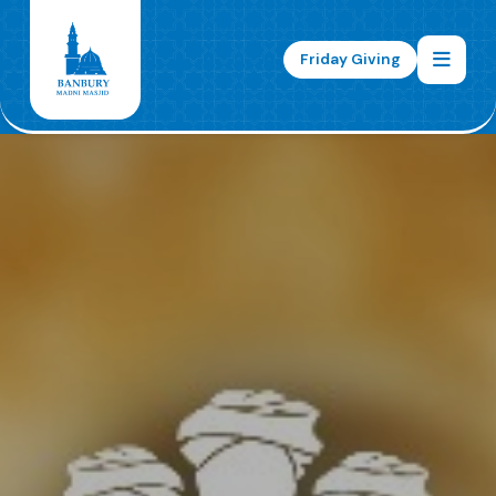
Friday Giving