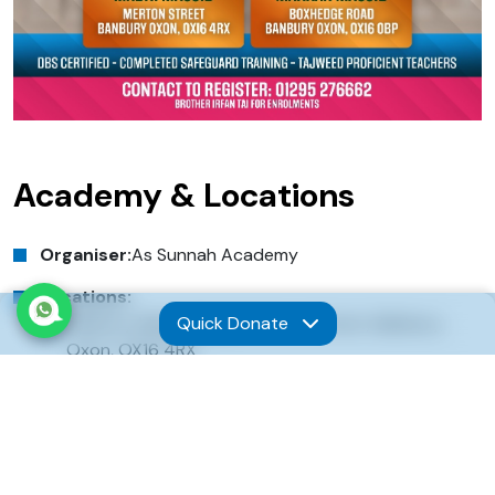
Academy & Locations
Organiser:
As Sunnah Academy
Locations:
Quick Donate
Banbury Madni Masjid, Merton Street, Banbury,
Oxon, OX16 4RX
Banbury Makkah Masjid, Boxhedge Road, Banbury,
Oxon, OX16 0BP