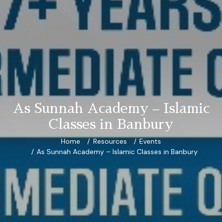
As Sunnah Academy – Islamic
Classes in Banbury
Home
Resources
Events
As Sunnah Academy – Islamic Classes in Banbury