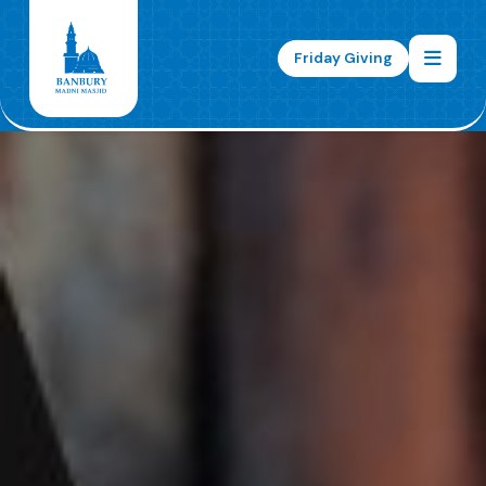
Friday Giving