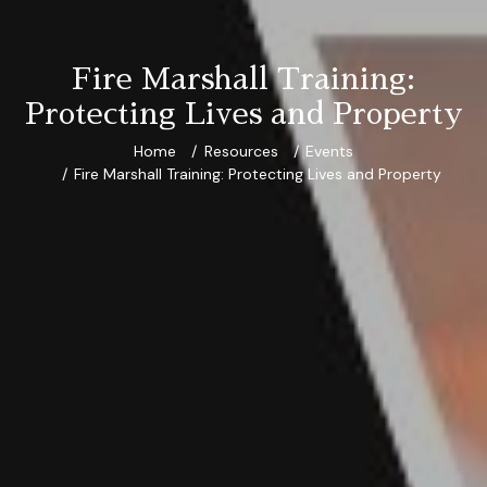
Fire Marshall Training:
Protecting Lives and Property
Home
Resources
Events
Fire Marshall Training: Protecting Lives and Property