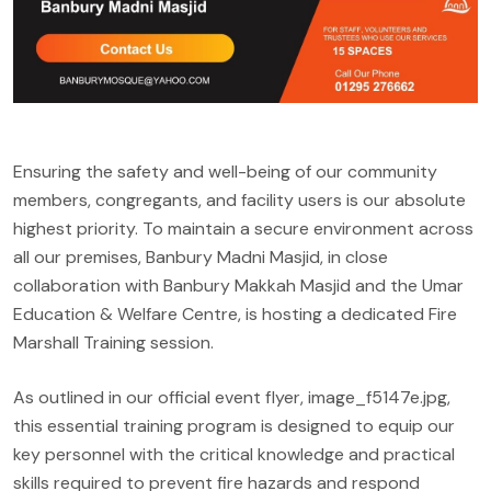
Ensuring the safety and well-being of our community
members, congregants, and facility users is our absolute
highest priority. To maintain a secure environment across
all our premises, Banbury Madni Masjid, in close
collaboration with Banbury Makkah Masjid and the Umar
Education & Welfare Centre, is hosting a dedicated Fire
Marshall Training session.
As outlined in our official event flyer, image_f5147e.jpg,
this essential training program is designed to equip our
key personnel with the critical knowledge and practical
skills required to prevent fire hazards and respond