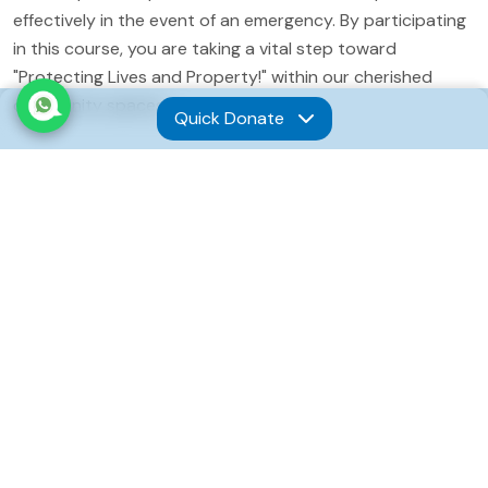
effectively in the event of an emergency. By participating
in this course, you are taking a vital step toward
"Protecting Lives and Property!" within our cherished
community spaces.
Quick Donate
Comprehensive Fire Safety
Curriculum
This focused training session will provide participants
with a robust understanding of fire safety protocols and
emergency management. The curriculum is tailored to
address the specific needs of our facilities and will cover
several critical areas:
Fire Suppression:
Participants will learn the
fundamentals of fire behavior, how to identify different
classes of fires, and the correct, safe methods for