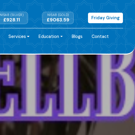
NISAB (SILVER)
NISAB (GOLD)
Friday Giving
£928.11
£9063.59
Services
Education
Blogs
Contact