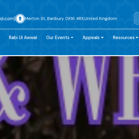
|
id.com
Merton St, Banbury OX16 4RX,United Kingdom
Rabi Ul Awwal
Our Events
Appeals
Resources