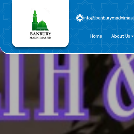
info@banburymadnimasj
Home
About Us