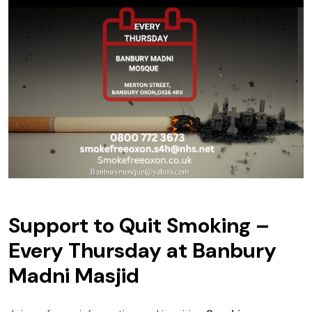
Support to Quit Smoking –
Every Thursday at Banbury
Madni Masjid