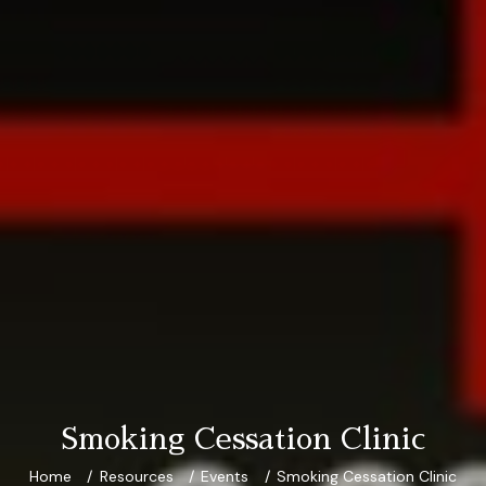
Smoking Cessation Clinic
Home
Resources
Events
Smoking Cessation Clinic