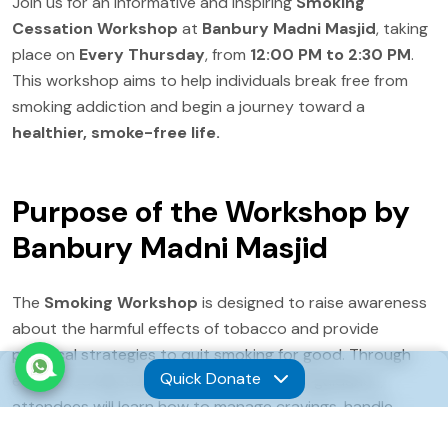
Join us for an informative and inspiring
Smoking
Cessation Workshop
at
Banbury Madni Masjid
, taking
place on
Every Thursday
, from
12:00 PM to 2:30 PM
.
This workshop aims to help individuals break free from
smoking addiction and begin a journey toward a
healthier, smoke-free life.
Purpose of the Workshop by
Banbury Madni Masjid
The
Smoking Workshop
is designed to raise awareness
about the harmful effects of tobacco and provide
practical strategies to quit smoking for good. Through
Quick Donate
expert-led discussions and personalized guidance,
attendees will learn how to manage cravings, handle
withdrawal symptoms, and access professional support