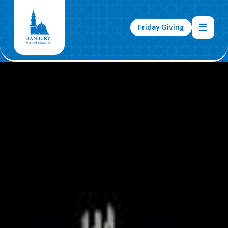
Friday Giving