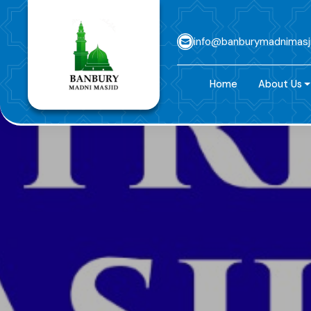
info@banburymadnimasj
Home
About Us