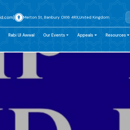
|
id.com
Merton St, Banbury OX16 4RX,United Kingdom
Rabi Ul Awwal
Our Events
Appeals
Resources