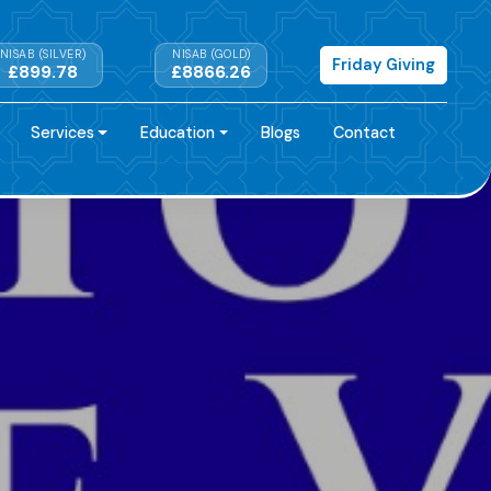
NISAB (SILVER)
NISAB (GOLD)
Friday Giving
£899.78
£8866.26
Services
Education
Blogs
Contact