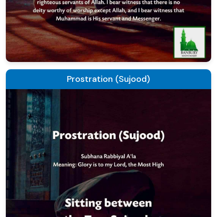
Prostration (Sujood)