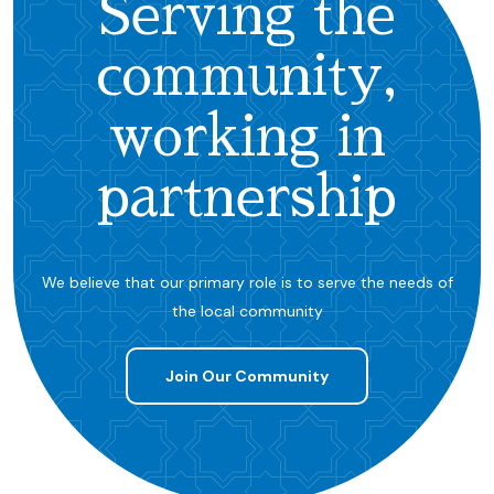
Serving the
community,
working in
partnership
We believe that our primary role is to serve the needs of
the local community
Join Our Community