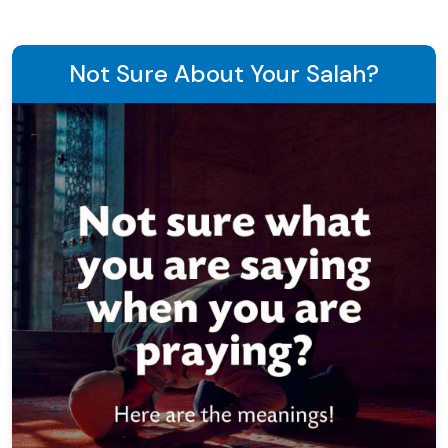
Not Sure About Your Salah?