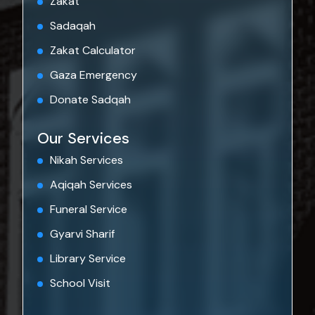
Zakat
Sadaqah
Zakat Calculator
Gaza Emergency
Donate Sadqah
Our Services
Nikah Services
Aqiqah Services
Funeral Service
Gyarvi Sharif
Library Service
School Visit