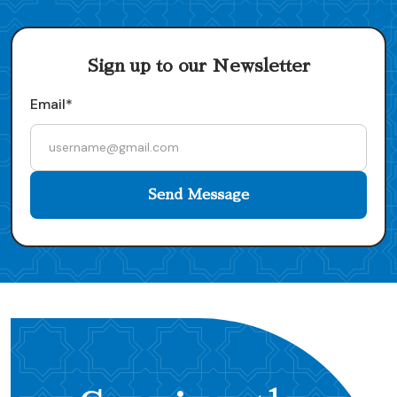
Sign up to our Newsletter
Email*
Send Message