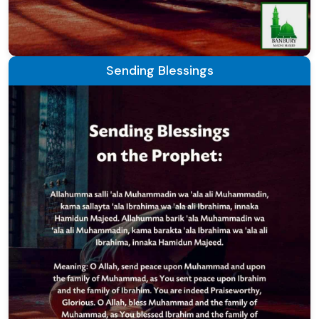
Sending Blessings