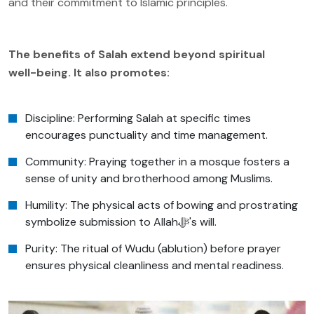
and their commitment to Islamic principles.
The benefits of Salah extend beyond spiritual
well-being. It also promotes:
Discipline: Performing Salah at specific times
encourages punctuality and time management.
Community: Praying together in a mosque fosters a
sense of unity and brotherhood among Muslims.
Humility: The physical acts of bowing and prostrating
symbolize submission to Allahﷻ's will.
Purity: The ritual of Wudu (ablution) before prayer
ensures physical cleanliness and mental readiness.