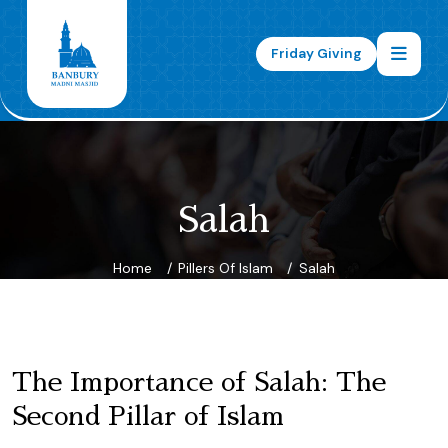
Friday Giving
Salah
Home
Pillers Of Islam
Salah
The Importance of Salah: The
Second Pillar of Islam