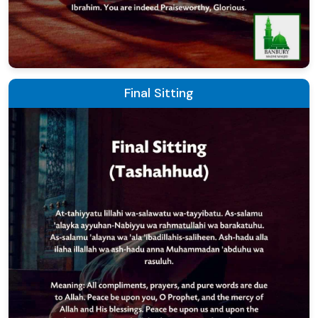
Final Sitting