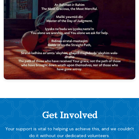
Get Involved
Your support is vital to helping us achieve this, and we couldn't
do it without our dedicated volunteers.