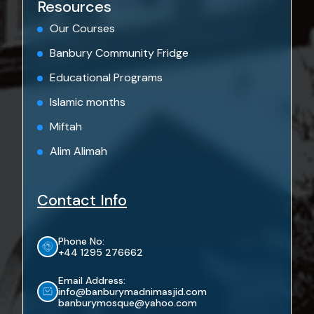
Resources
Our Courses
Banbury Community Fridge
Educational Programs
Islamic months
Miftah
Alim Alimah
Contact Info
Phone No:
+44 1295 276662
Email Address:
info@banburymadnimasjid.com
banburymosque@yahoo.com