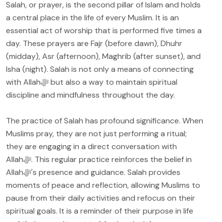
Salah, or prayer, is the second pillar of Islam and holds
a central place in the life of every Muslim. It is an
essential act of worship that is performed five times a
day. These prayers are Fajr (before dawn), Dhuhr
(midday), Asr (afternoon), Maghrib (after sunset), and
Isha (night). Salah is not only a means of connecting
with Allahﷻ but also a way to maintain spiritual
discipline and mindfulness throughout the day.
The practice of Salah has profound significance. When
Muslims pray, they are not just performing a ritual;
they are engaging in a direct conversation with
Allahﷻ. This regular practice reinforces the belief in
Allahﷻ's presence and guidance. Salah provides
moments of peace and reflection, allowing Muslims to
pause from their daily activities and refocus on their
spiritual goals. It is a reminder of their purpose in life