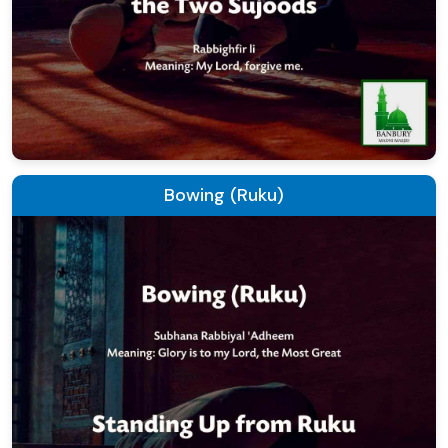
Bowing (Ruku)