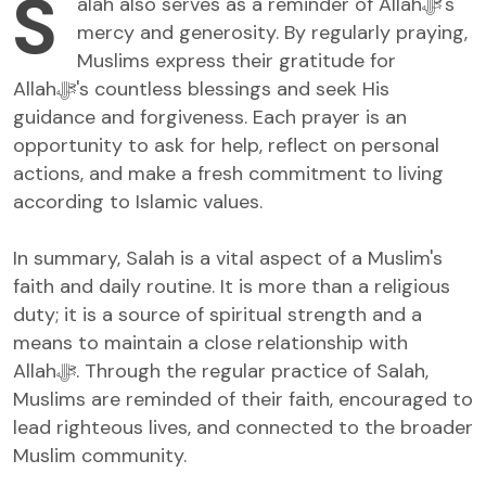
S
alah also serves as a reminder of Allahﷻ's
mercy and generosity. By regularly praying,
Muslims express their gratitude for
Allahﷻ's countless blessings and seek His
guidance and forgiveness. Each prayer is an
opportunity to ask for help, reflect on personal
actions, and make a fresh commitment to living
according to Islamic values.
In summary, Salah is a vital aspect of a Muslim's
faith and daily routine. It is more than a religious
duty; it is a source of spiritual strength and a
means to maintain a close relationship with
Allahﷻ. Through the regular practice of Salah,
Muslims are reminded of their faith, encouraged to
lead righteous lives, and connected to the broader
Muslim community.