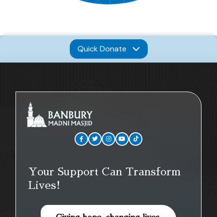
Quick Donate
Your Support Can Transform
Lives!