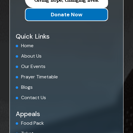
Giving hope, changing lives.
Donate Now
Quick Links
Home
About Us
Our Events
Prayer Timetable
Blogs
Contact Us
Appeals
Food Pack