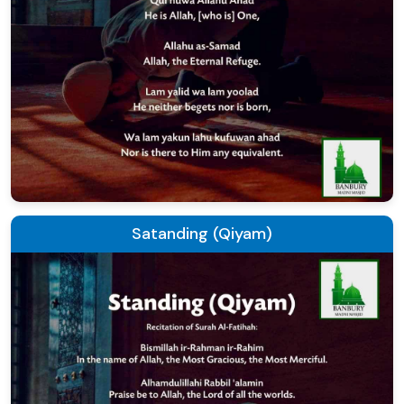
Satanding (Qiyam)