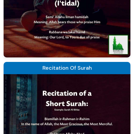
Recitation Of Surah