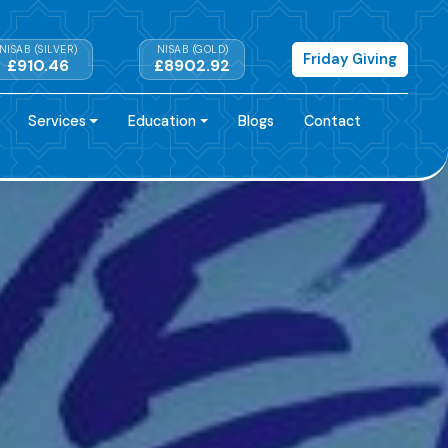
NISAB (SILVER)
NISAB (GOLD)
Friday Giving
£910.46
£8902.92
Services
Education
Blogs
Contact