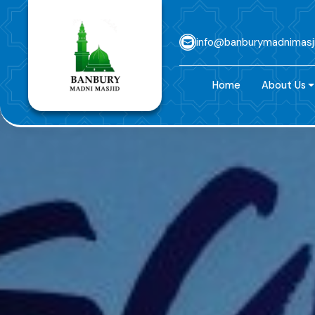
info@banburymadnimasj
Home
About Us