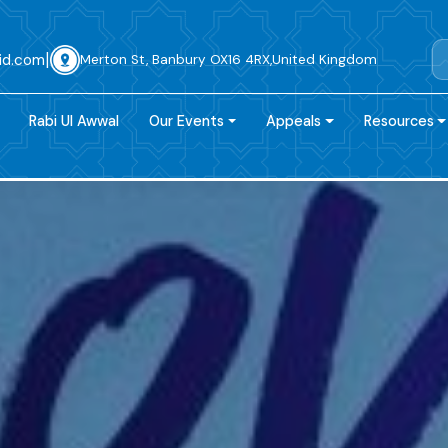
|
id.com
Merton St, Banbury OX16 4RX,United Kingdom
Rabi Ul Awwal
Our Events
Appeals
Resources