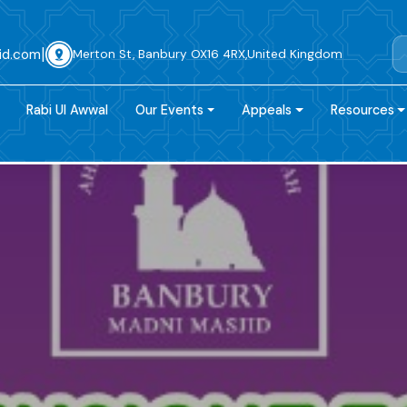
|
id.com
Merton St, Banbury OX16 4RX,United Kingdom
Rabi Ul Awwal
Our Events
Appeals
Resources