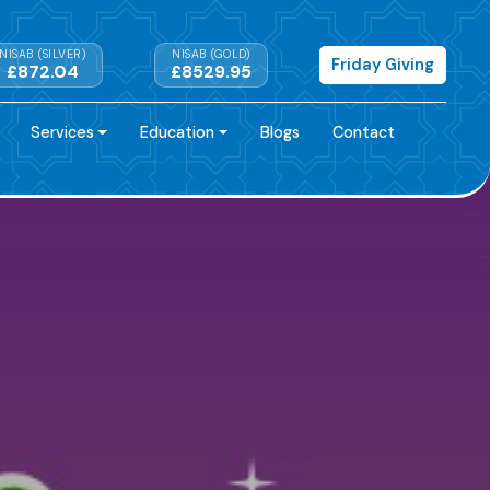
NISAB (SILVER)
NISAB (GOLD)
Friday Giving
£872.04
£8529.95
Services
Education
Blogs
Contact