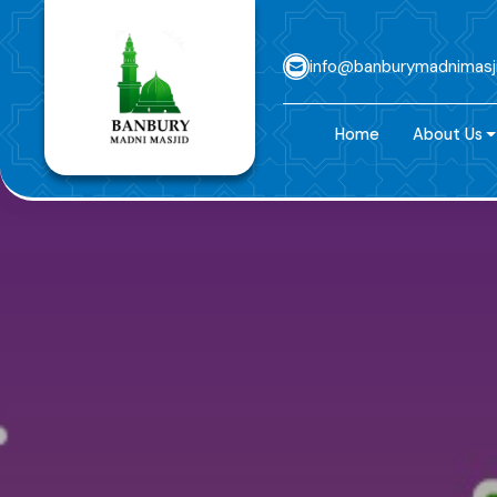
info@banburymadnimasj
Home
About Us