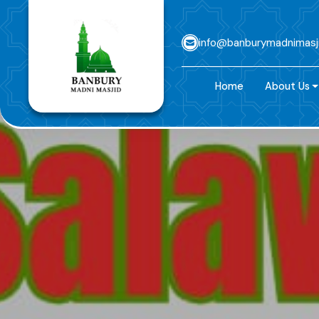
info@banburymadnimasj
Home
About Us